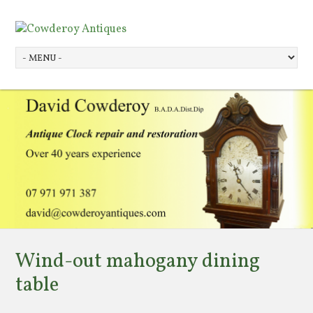
Wind-out mahogany dining
table