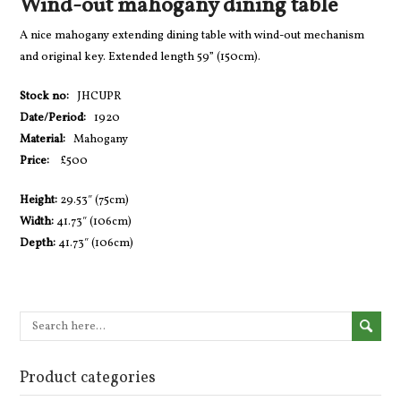
Wind-out mahogany dining table
A nice mahogany extending dining table with wind-out mechanism
and original key. Extended length 59” (150cm).
Stock no:
JHCUPR
Date/Period:
1920
Material:
Mahogany
Price:
£500
Height:
29.53″ (75cm)
Width:
41.73″ (106cm)
Depth:
41.73″ (106cm)
Product categories