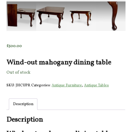
£
500.00
Wind-out mahogany dining table
Out of stock
SKU:
JHCUPR
Categories:
Antique Furniture
,
Antique Tables
Description
Description