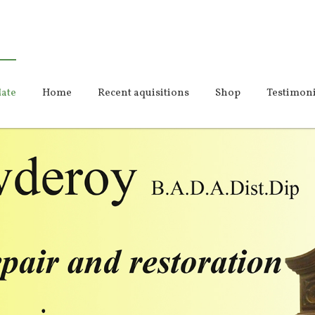
ate
Home
Recent aquisitions
Shop
Testimoni