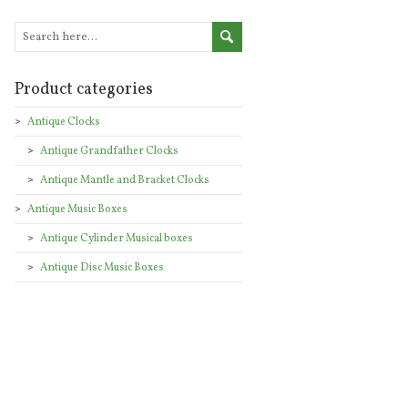
Product categories
Antique Clocks
Antique Grandfather Clocks
Antique Mantle and Bracket Clocks
Antique Music Boxes
Antique Cylinder Musical boxes
Antique Disc Music Boxes