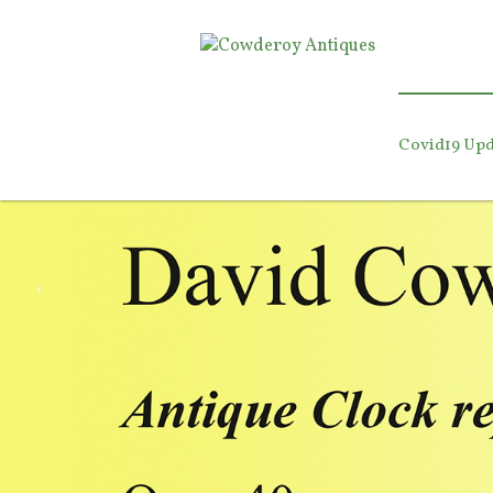
Covid19 Upd