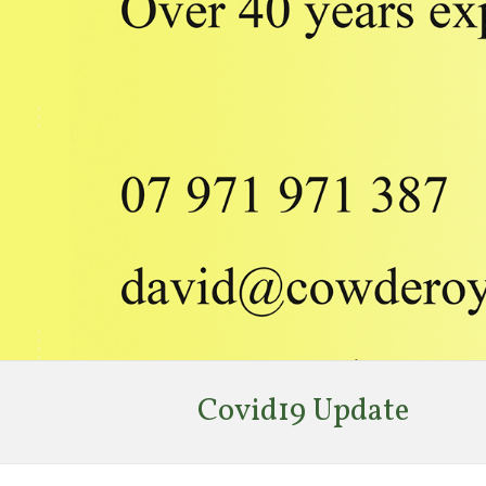
Covid19 Update