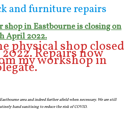
ck and furniture repairs
 shop in Eastbourne is closing on
h April 2022.
e physical shop closed
n 2022. Repairs now
rom my workshop in
legate.
 Eastbourne area and indeed further afield when necessary. We are still
tinely hand sanitising to reduce the risk of COVID.