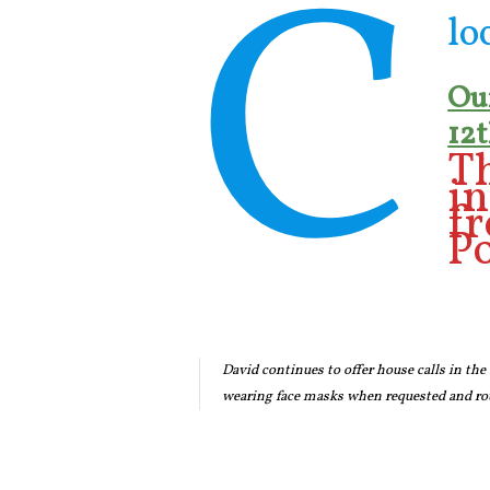
C
lo
Our
12t
Th
i
f
Po
David continues to offer house calls in the
wearing face masks when requested and rou