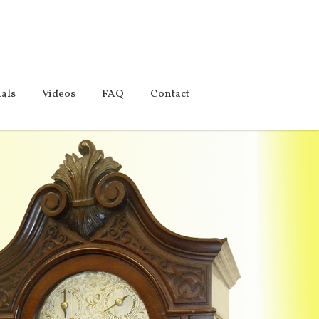
als
Videos
FAQ
Contact