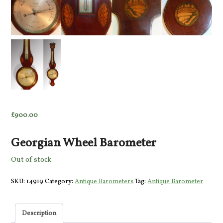
£
900.00
Georgian Wheel Barometer
Out of stock
SKU:
14919
Category:
Antique Barometers
Tag:
Antique Barometer
Description