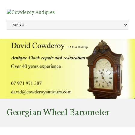
Georgian Wheel Barometer