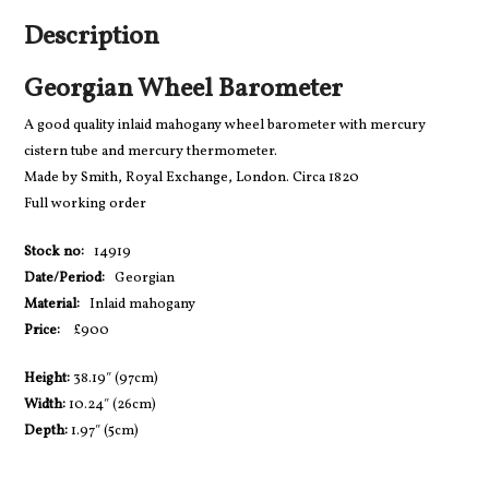
Description
Georgian Wheel Barometer
A good quality inlaid mahogany wheel barometer with mercury
cistern tube and mercury thermometer.
Made by Smith, Royal Exchange, London. Circa 1820
Full working order
Stock no:
14919
Date/Period:
Georgian
Material:
Inlaid mahogany
Price:
£900
Height:
38.19″ (97cm)
Width:
10.24″ (26cm)
Depth:
1.97″ (5cm)