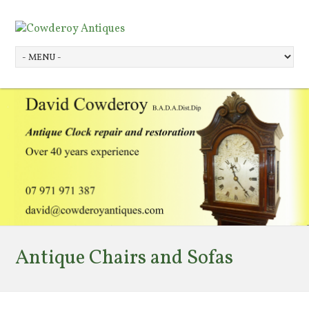
Antique Chairs and Sofas