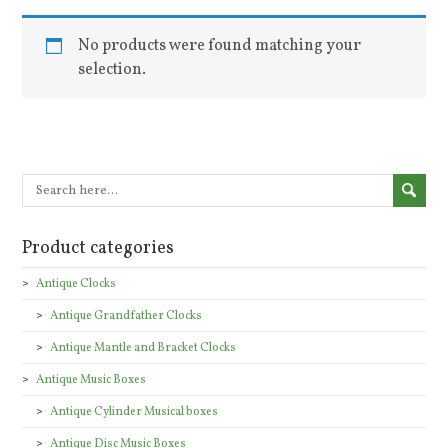
No products were found matching your
selection.
Product categories
Antique Clocks
Antique Grandfather Clocks
Antique Mantle and Bracket Clocks
Antique Music Boxes
Antique Cylinder Musical boxes
Antique Disc Music Boxes