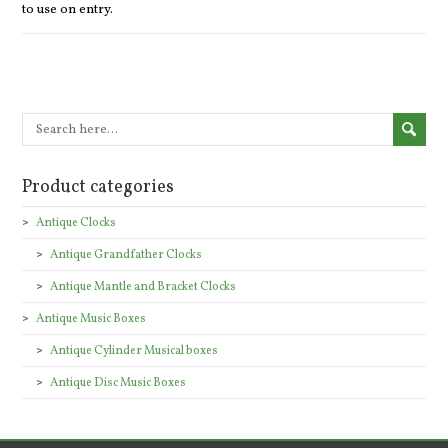
to use on entry.
Product categories
Antique Clocks
Antique Grandfather Clocks
Antique Mantle and Bracket Clocks
Antique Music Boxes
Antique Cylinder Musical boxes
Antique Disc Music Boxes