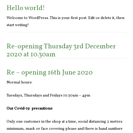
Hello world!
Welcome to WordPress. This is your first post. Edit or delete it, then
start writing!
Re-opening Thursday 3rd December
2020 at 10.30am
Re – opening 16th June 2020
Normal hours:
Tuesdays, Thursdays and Fridays 10.30am – 4pm
Our Covid-19 precautions:
Only one customer in the shop at a time, social distancing 2 metres
minimum, mask or face covering please and there is hand sanitiser