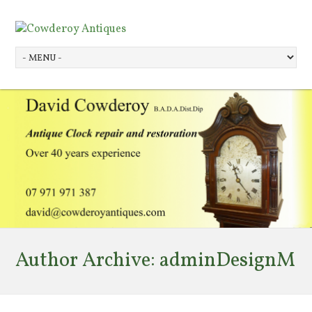
Author Archive:
adminDesignM